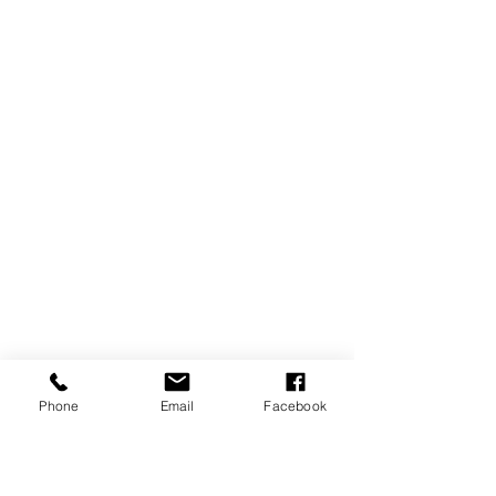
Phone
Email
Facebook